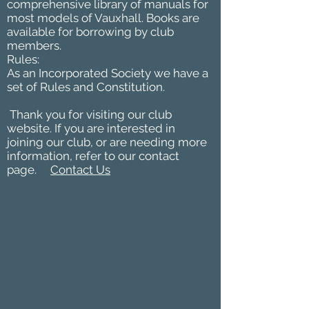
comprehensive library of manuals for
most models of Vauxhall. Books are
available for borrowing by club
members.
Rules:
As an Incorporated Society we have a
set of Rules and Constitution.
Thank you for visiting our club
website. If you are interested in
joining our club, or are needing more
information, refer to our contact
page.
Contact Us