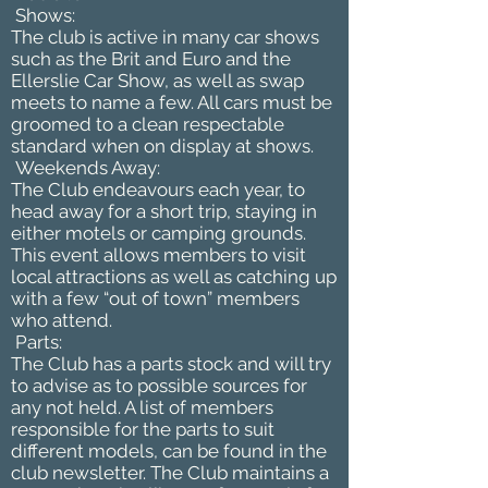
Shows:
The club is active in many car shows
such as the Brit and Euro and the
Ellerslie Car Show, as well as swap
meets to name a few. All cars must be
groomed to a clean respectable
standard when on display at shows.
Weekends Away:
The Club endeavours each year, to
head away for a short trip, staying in
either motels or camping grounds.
This event allows members to visit
local attractions as well as catching up
with a few “out of town” members
who attend.
Parts:
The Club has a parts stock and will try
to advise as to possible sources for
any not held. A list of members
responsible for the parts to suit
different models, can be found in the
club newsletter. The Club maintains a