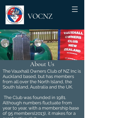
VOCNZ
About Us
The Vauxhall Owners Club of NZ Inc is
Auckland based, but has members
from all over the North Island, the
South Island, Australia and the UK.
The Club was founded in 1981.
Although numbers fluctuate from
year to year, with a membership base
of 95 members(2013), it makes for a