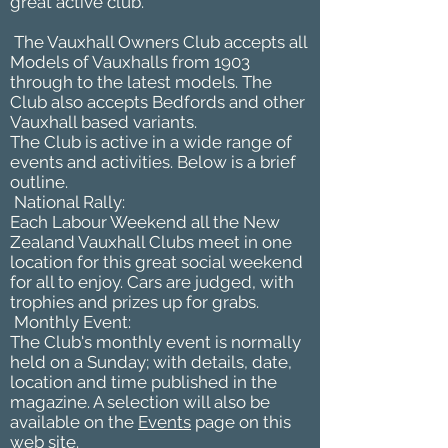
great active club.
The Vauxhall Owners Club accepts all
Models of Vauxhalls from 1903
through to the latest models. The
Club also accepts Bedfords and other
Vauxhall based variants.
The Club is active in a wide range of
events and activities. Below is a brief
outline.
National Rally:
Each Labour Weekend all the New
Zealand Vauxhall Clubs meet in one
location for this great social weekend
for all to enjoy. Cars are judged, with
trophies and prizes up for grabs.
Monthly Event:
The Club's monthly event is normally
held on a Sunday; with details, date,
location and time published in the
magazine. A selection will also be
available on the
Events
page on this
web site.