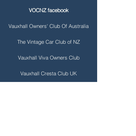
VOCNZ facebook
Vauxhall Owners' Club Of Australia
The Vintage Car Club of NZ
Vauxhall Viva Owners Club
Vauxhall Cresta Club UK
Vauxhall Heritage Collection
VBOA
Contact VOCNZ