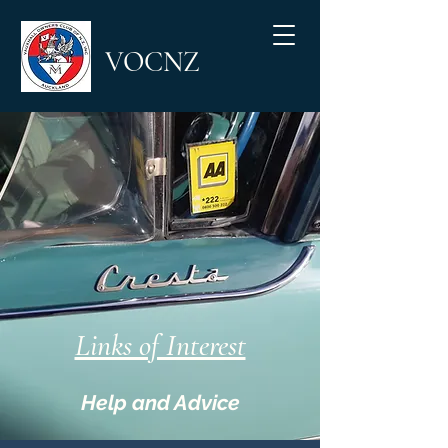
VOCNZ
Links of Interest
Help and Advice