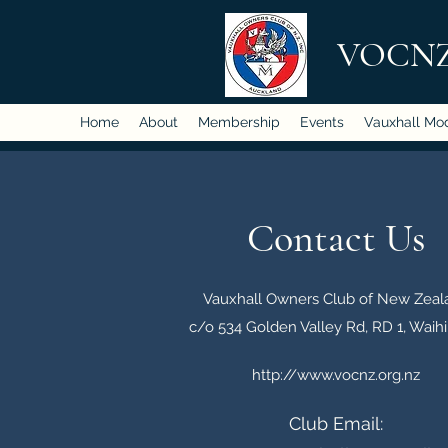
VOCN
Home
About
Membership
Events
Vauxhall Mo
Contact Us
Vauxhall Owners Club of New Zeal
c/o 534 Golden Valley Rd, RD 1, Waihi
http://www.vocnz.org.nz
Club Email: