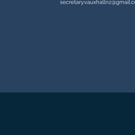
secretary.vauxhallnz@gmail.