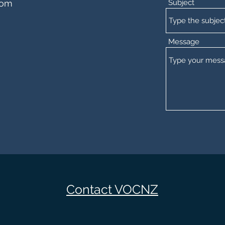
com
Subject
Message
Contact VOCNZ