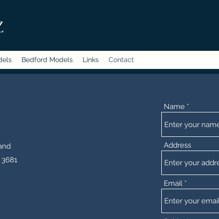
Z
dels
Bedford Models
Links
Contact
Name
Address
and
 3681
Email