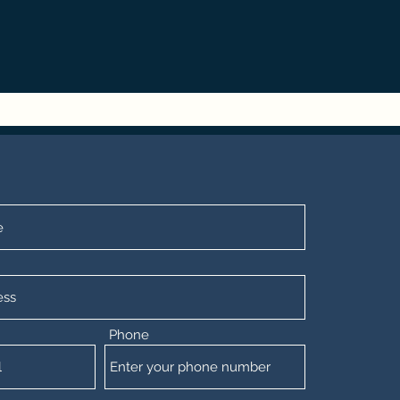
Phone