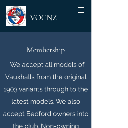
VOCNZ
Membership
We accept all models of
Vauxhalls from the original
1903 variants through to the
latest models. We also
accept Bedford owners into
the club. Non-owning