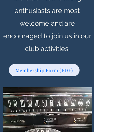
enthusiasts are most
welcome and are
encouraged to join us in our
club activities.
Membership Form (PDF)