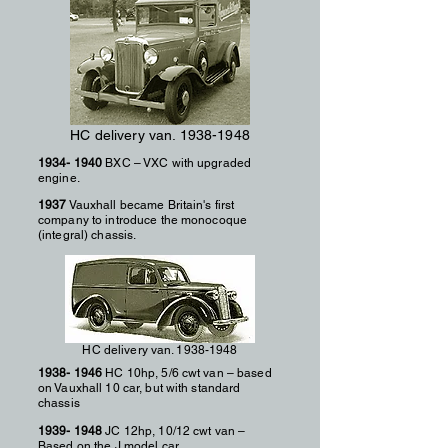
HC delivery van.
1938-1948
1934- 1940
BXC – VXC with upgraded
engine.
1937
Vauxhall became Britain's first
company to introduce the monocoque
(integral) chassis.
HC delivery van.
1938-1948
1938- 1946
HC 10hp, 5/6 cwt van – based
on Vauxhall 10 car, but with standard
chassis
1939- 1948
JC 12hp, 10/12 cwt van –
Based on the J model car.