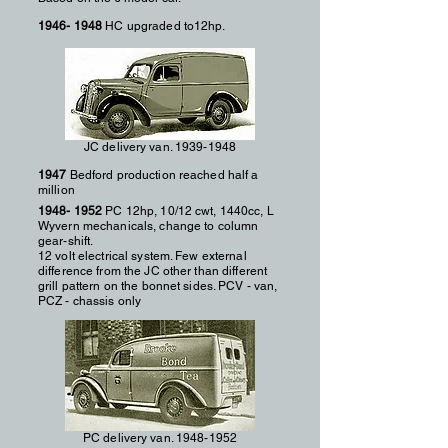
1946- 1948
HC upgraded to12hp.
JC delivery van.
1939-1948
1947
Bedford production reached half a
million
1948- 1952
PC 12hp, 10/12 cwt, 1440cc, L
Wyvern mechanicals, change to column
gear-shift.
12 volt electrical system. Few external
difference from the JC other than different
grill pattern on the bonnet sides. PCV - van,
PCZ - chassis only
PC delivery van.
1948-1952