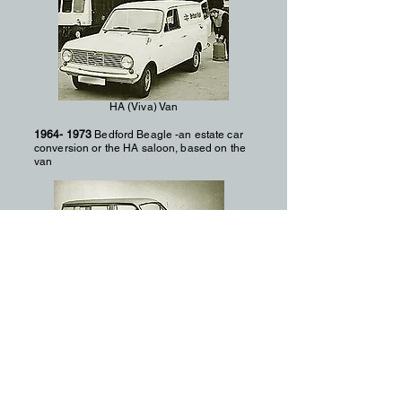
HA (Viva) Van
1964- 1973
Bedford Beagle -an estate car
conversion or the HA saloon, based on the
van
Bedford Beagle Estate
1969- 1987
CF Lighter plus heavier
wheelbase versions – latter with longer
wheelbase and dual rear tyre.1599cc and
1760cc (diesel) / 1975cc 2523cc (diesel) for
heavier models
1972
CF Petrol engine sizes uprated to