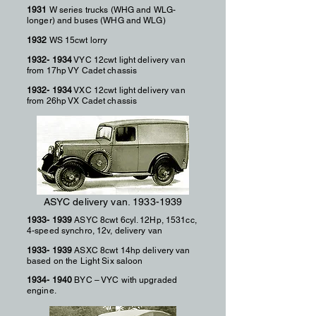
1931
W series trucks (WHG and WLG-
longer) and buses (WHG and WLG)
1932
WS 15cwt lorry
1932- 1934
VYC 12cwt light delivery van
from 17hp VY Cadet chassis
1932- 1934
VXC 12cwt light delivery van
from 26hp VX Cadet chassis
ASYC delivery van.
1933-1939
1933- 1939
ASYC 8cwt 6cyl. 12Hp, 1531cc,
4-speed synchro, 12v, delivery van
1933- 1939
ASXC 8cwt 14hp delivery van
based on the Light Six saloon
1934- 1940
BYC – VYC with upgraded
engine.