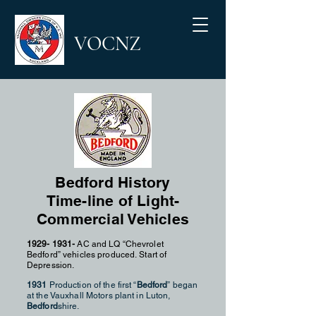
VOCNZ
Bedford History
Time-line of Light-
Commercial Vehicles
1929- 1931
-
AC and LQ “Chevrolet
Bedford” vehicles produced.
Start of
Depression.
1931
Production of the first “
Bedford
” began
at the Vauxhall Motors plant in Luton,
Bedford
shire.