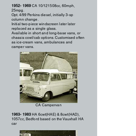
1952- 1969
CA 10/121508cc, 60mph,
25mpg.
Opt. 4/99 Perkins diesel, initially 3-sp
column change.
Initial two-piece windscreen later later
replaced as a single glass.
Available in short and long-base vans, or
chassis cowl/cab options. Customised often
as ice-cream vans, ambulances and
camper vans.
CA Campervan
1963- 1983
HA 6cwt(HAE) & 8cwt(HAD),
1057cc, Bedford based on the Vauxhall HA
car